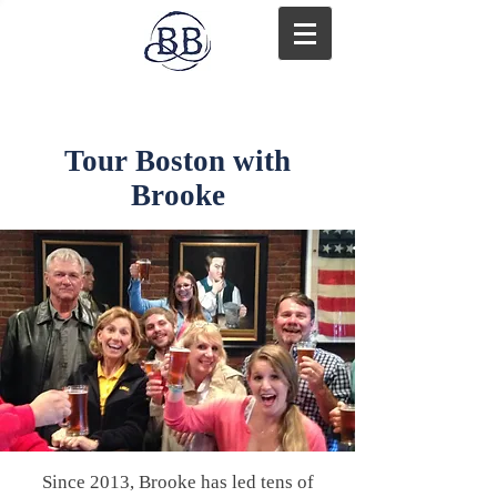
Tour Boston with
Brooke
Since 2013, Brooke has led tens of