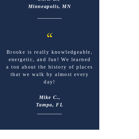
Minneapolis, MN
“
Brooke is really knowledgeable,
energetic, and fun! We learned
a ton about the history of places
that we walk by almost every
day!
Mike C.,
Tampa, FL