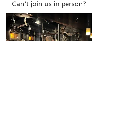
Can't join us in person?
Grab a copy of Brooke's
ebook
of
historic taverns and restaurants you
can visit today. It covers
26 watering
holes
in greater Boston and offers
rich history, along with tips about
special
menu items
to order and
historic sites
to see nearby.