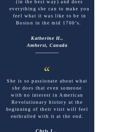
(in the best way) and does
everything she can to make you
feel what it was like to be in
Boston in the mid 1700’s.
Katherine H.,
Amherst, Canada
“
She is so passionate about what
she does that even someone
with no interest in American
Revolutionary history at the
beginning of their visit will feel
enthralled with it at the end.
Chris L.,