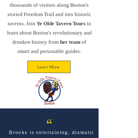
thousands of visitors along Boston's
storied Freedom Trail and into historic
taverns. Join
Ye Olde Tavern Tours
to
learn about Boston's revolutionary and
drunken history from
her team
of
smart and personable guides.
Learn More
“
Brooke is entertaining, dramatic