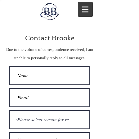
Contact Brooke
Due to the volume of correspondence received, I am
unable to personally reply to all messages.