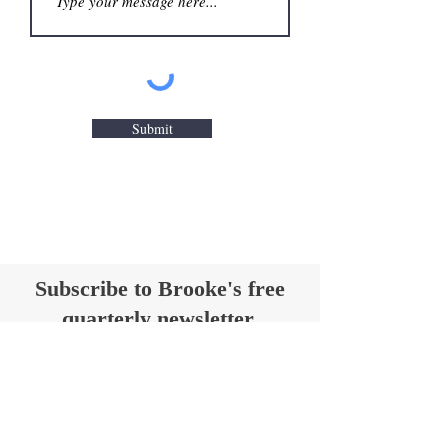
Submit
Subscribe to Brooke's free
quarterly newsletter,
Hear Ye, Hear Ye
Get insights on historic anniversaries,
travel tips for historic sites and
taverns, and book and drink